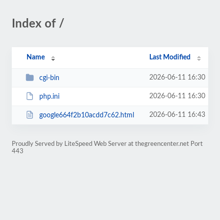
Index of /
Name
Last Modified
2026-06-11 16:30
cgi-bin
2026-06-11 16:30
php.ini
2026-06-11 16:43
google664f2b10acdd7c62.html
Proudly Served by LiteSpeed Web Server at thegreencenter.net Port
443